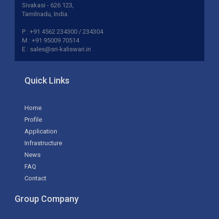
Sivakasi - 626 123,
Tamilnadu, India.
P : +91 4562 234300 / 234304
M : +91 95009 70514
E : sales@sri-kaliswari.in
Quick Links
Home
Profile
Application
Infrastructure
News
FAQ
Contact
Group Company