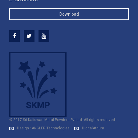
Download
© 2017 Sri Kaliswari Metal Powders Pvt Ltd. All rights reserved.
Design : ANGLER Technologies.
|
DigitalAtrium