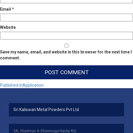
Email
*
Website
Save my name, email, and website in this browser for the next time I
comment.
Post
Published in
Application
navigation
Sri Kaliswari Metal Powders Pvt Ltd
5A, Chairman A.Shunmuga Nadar Rd,