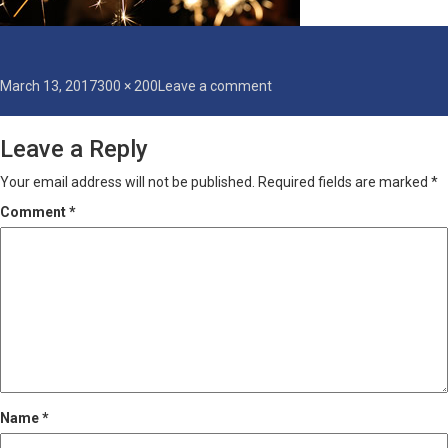
Posted
Full
on
March 13, 2017
300 × 200
Leave a comment
on
size
sparklers
Leave a Reply
Your email address will not be published.
Required fields are marked
*
Comment
*
Name
*