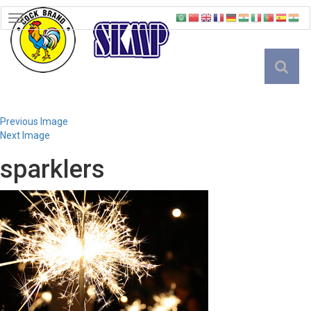
TOGGLE
NAVIGATION
English
Previous Image
Next Image
sparklers