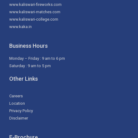
www.kaliswari-fireworks.com
www.kaliswari-matches.com
www.kaliswari-college.com
www.kaka.in
Business Hours
Monday – Friday : 9 am to 6 pm
Saturday : 9 am to 5 pm
Other Links
Careers
Location
Privacy Policy
Disclaimer
E-Brochure