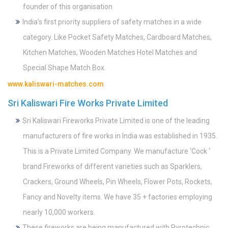
founder of this organisation
India’s first priority suppliers of safety matches in a wide
category. Like Pocket Safety Matches, Cardboard Matches,
Kitchen Matches, Wooden Matches Hotel Matches and
Special Shape Match Box.
www.kaliswari-matches.com
Sri Kaliswari Fire Works Private Limited
Sri Kaliswari Fireworks Private Limited is one of the leading
manufacturers of fire works in India was established in 1935.
This is a Private Limited Company. We manufacture ‘Cock ‘
brand Fireworks of different varieties such as Sparklers,
Crackers, Ground Wheels, Pin Wheels, Flower Pots, Rockets,
Fancy and Novelty items. We have 35 + factories employing
nearly 10,000 workers.
These fireworks are being manufactured with Pyrotechnic