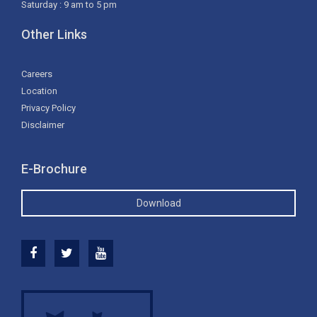
Saturday : 9 am to 5 pm
Other Links
Careers
Location
Privacy Policy
Disclaimer
E-Brochure
Download