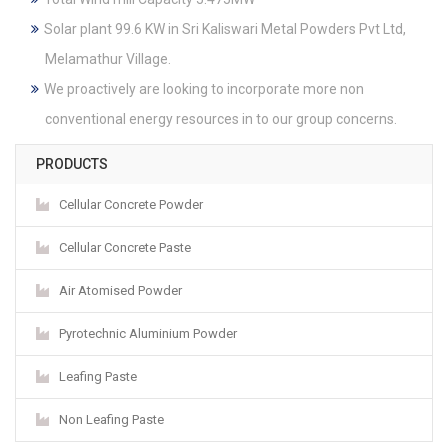
Solar plant 99.6 KW in Sri Kaliswari Metal Powders Pvt Ltd,
Melamathur Village.
We proactively are looking to incorporate more non
conventional energy resources in to our group concerns.
PRODUCTS
Cellular Concrete Powder
Cellular Concrete Paste
Air Atomised Powder
Pyrotechnic Aluminium Powder
Leafing Paste
Non Leafing Paste