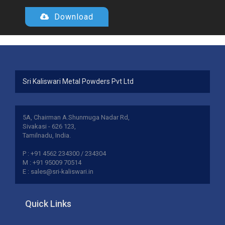
Download
Sri Kaliswari Metal Powders Pvt Ltd
5A, Chairman A.Shunmuga Nadar Rd,
Sivakasi - 626 123,
Tamilnadu, India.
P : +91 4562 234300 / 234304
M : +91 95009 70514
E : sales@sri-kaliswari.in
Quick Links