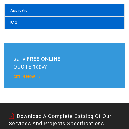
Application
FAQ
FREE ONLINE
GET A
QUOTE
TODAY
GET IN NOW
Download A Complete Catalog Of Our
Services And Projects Specifications