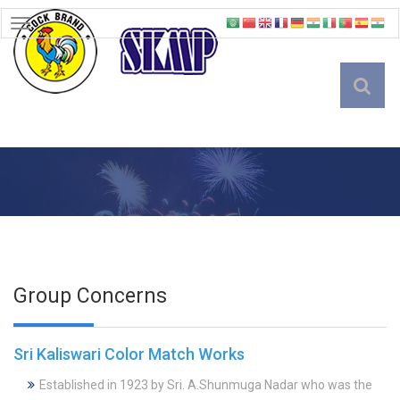
TOGGLE
NAVIGATION
English
Group Concerns
Sri Kaliswari Color Match Works
Established in 1923 by Sri. A.Shunmuga Nadar who was the