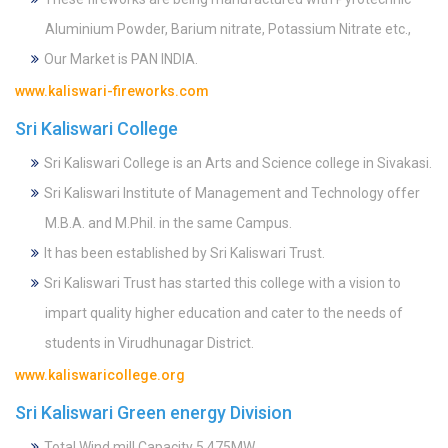
Aluminium Powder, Barium nitrate, Potassium Nitrate etc.,
Our Market is PAN INDIA.
www.kaliswari-fireworks.com
Sri Kaliswari College
Sri Kaliswari College is an Arts and Science college in Sivakasi.
Sri Kaliswari Institute of Management and Technology offer
M.B.A. and M.Phil. in the same Campus.
It has been established by Sri Kaliswari Trust.
Sri Kaliswari Trust has started this college with a vision to
impart quality higher education and cater to the needs of
students in Virudhunagar District.
www.kaliswaricollege.org
Sri Kaliswari Green energy Division
Total Wind mill Capacity 5.475MW