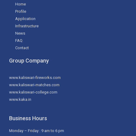
Home
Profile
Application
Infrastructure
News
FAQ
Contact
Group Company
www.kaliswari-fireworks.com
www.kaliswari-matches.com
www.kaliswari-college.com
www.kaka.in
Business Hours
Monday – Friday : 9 am to 6 pm