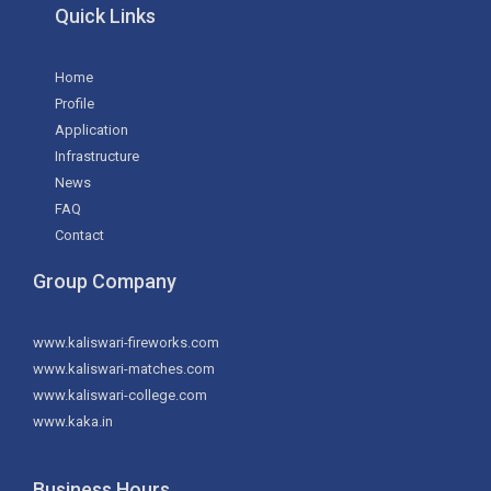
Quick Links
Home
Profile
Application
Infrastructure
News
FAQ
Contact
Group Company
www.kaliswari-fireworks.com
www.kaliswari-matches.com
www.kaliswari-college.com
www.kaka.in
Business Hours