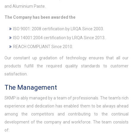
and Aluminium Paste.
The Company has been awarded the
ISO 9001: 2008 certification by LRQA Since 2003.
ISO 14001:2004 certification by LRQA Since 2013.
REACH COMPLIANT Since 2010.
Our constant up gradation of technology ensures that all our
products fulfill the required quality standards to customer
satisfaction.
The Management
SKMP is ably managed by a team of professionals. The team’s rich
experience and dedication has enabled them to be always ahead
among the competitors and contributing to the continual
development of the company and workforce. The team consists
of: