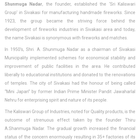
Shunmuga Nadar
, the founder, established the ‘Sri Kaliswari
Group’ in Sivakasi for manufacturing handmade fireworks. Since
1923, the group became the striving force behind the
development of fireworks industries in Sivakasi area and today,
the name Sivakasi is synonymous with fireworks and matches.
In 1950’s, Shri. A. Shunmuga Nadar as a chairman of Sivakasi
Municipality implemented schemes for economical stability and
improvement of public facilities in the area. He contributed
liberally to educational institutions and donated to the renovations
of temples. The city of Sivakasi had the honour of being called
“Mini Japan” by former Indian Prime Minister Pandit Jawaharlal
Nehru for enterprising spirit and nature of its people.
The Kaliswari Group of Industries, noted for Quality products, is the
outcome of strenuous effect taken by the founder Thiru
A.Shanmuga Nadar. The gradual growth increased the financial
status of the concern enormously resulting in 35+ factories of its