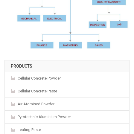
PRODUCTS
Cellular Concrete Powder
Cellular Concrete Paste
Air Atomised Powder
Pyrotechnic Aluminium Powder
Leafing Paste