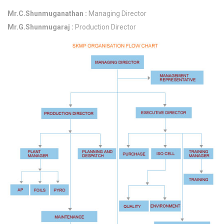
Mr.C.Shunmuganathan :
Managing Director
Mr.G.Shunmugaraj :
Production Director