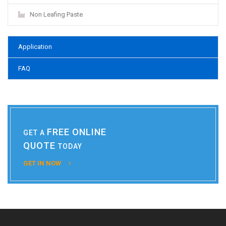
Non Leafing Paste
Application
FAQ
FREE ONLINE
GET A
QUOTE
TODAY
GET IN NOW