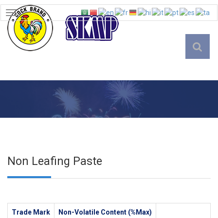
TOGGLE
NAVIGATION
English
Non Leafing Paste
Trade Mark
Non-Volatile Content (%Max)