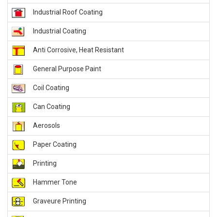
Industrial Roof Coating
Industrial Coating
Anti Corrosive, Heat Resistant
General Purpose Paint
Coil Coating
Can Coating
Aerosols
Paper Coating
Printing
Hammer Tone
Graveure Printing