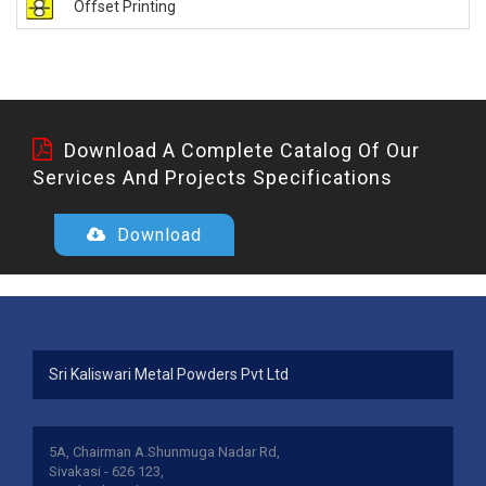
Offset Printing
Download A Complete Catalog Of Our
Services And Projects Specifications
Download
Sri Kaliswari Metal Powders Pvt Ltd
5A, Chairman A.Shunmuga Nadar Rd,
Sivakasi - 626 123,