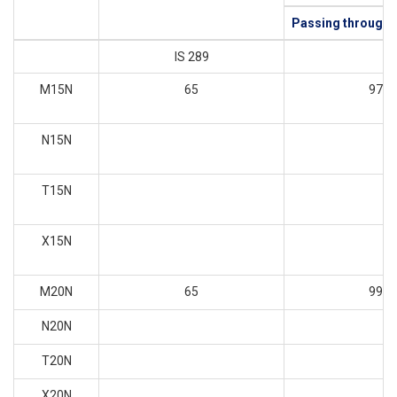
Passing through 
IS 289
M15N
65
97
N15N
T15N
X15N
M20N
65
99
N20N
T20N
X20N