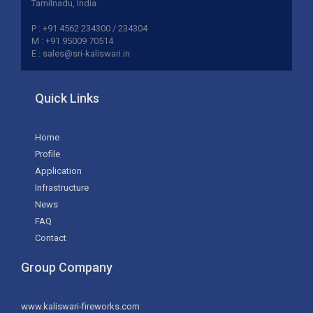
Tamilnadu, India.
P : +91 4562 234300 / 234304
M : +91 95009 70514
E : sales@sri-kaliswari.in
Quick Links
Home
Profile
Application
Infrastructure
News
FAQ
Contact
Group Company
www.kaliswari-fireworks.com