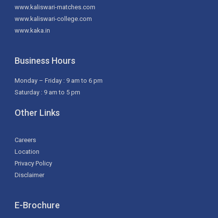
www.kaliswari-matches.com
www.kaliswari-college.com
www.kaka.in
Business Hours
Monday – Friday : 9 am to 6 pm
Saturday : 9 am to 5 pm
Other Links
Careers
Location
Privacy Policy
Disclaimer
E-Brochure