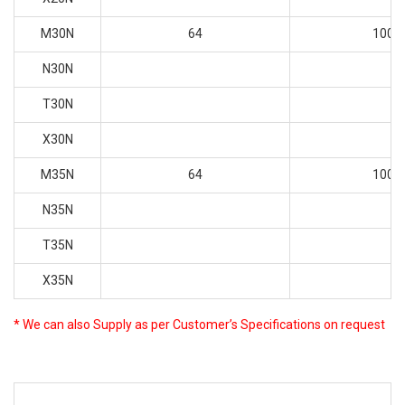
M30N
64
100
N30N
T30N
X30N
M35N
64
100
N35N
T35N
X35N
* We can also Supply as per Customer’s Specifications on request