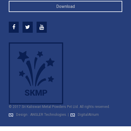
Download
© 2017 Sri Kaliswari Metal Powders Pvt Ltd. All rights reserved.
Design : ANGLER Technologies.
|
DigitalAtrium