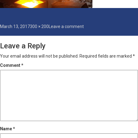
Posted
Full
on
March 13, 2017
300 × 200
Leave a comment
on
size
thermit-
welding
Leave a Reply
Your email address will not be published.
Required fields are marked
*
Comment
*
Name
*