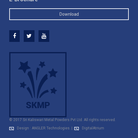
Download
© 2017 Sri Kaliswari Metal Powders Pvt Ltd. All rights reserved.
Design : ANGLER Technologies.
|
DigitalAtrium