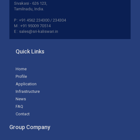
Sivakasi - 626 123,
Tamilnadu, India.
P : +91 4562 234300 / 234304
M : +91 95009 70514
E : sales@sri-kaliswari.in
Quick Links
Home
Profile
Application
Infrastructure
News
FAQ
Contact
Group Company