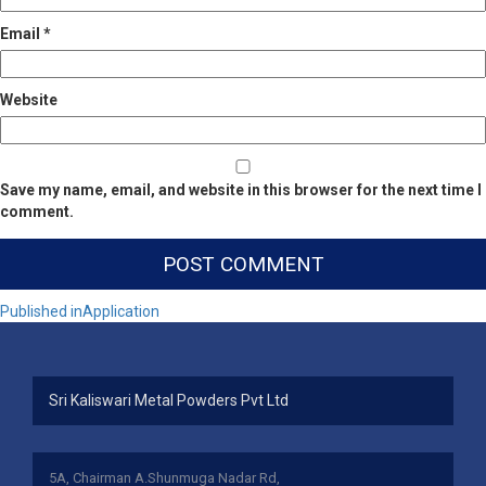
Email
*
Website
Save my name, email, and website in this browser for the next time I
comment.
Post
Published in
Application
navigation
Sri Kaliswari Metal Powders Pvt Ltd
5A, Chairman A.Shunmuga Nadar Rd,