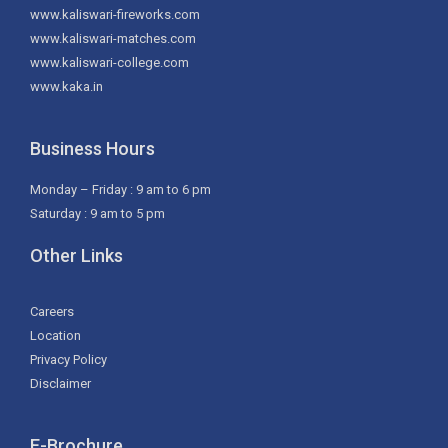
www.kaliswari-fireworks.com
www.kaliswari-matches.com
www.kaliswari-college.com
www.kaka.in
Business Hours
Monday – Friday : 9 am to 6 pm
Saturday : 9 am to 5 pm
Other Links
Careers
Location
Privacy Policy
Disclaimer
E-Brochure