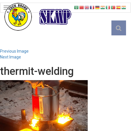
TOGGLE
NAVIGATION
English
Previous Image
Next Image
thermit-welding