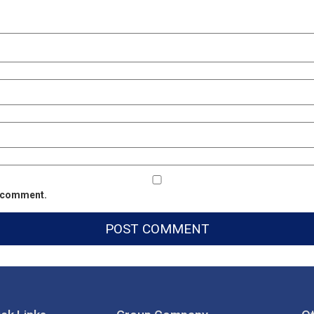
 I comment.