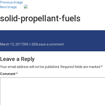
Previous Image
Next Image
solid-propellant-fuels
Posted
Full
on
March 13, 2017
300 × 200
Leave a comment
on
size
solid-
propellant-
Leave a Reply
fuels
Your email address will not be published.
Required fields are marked
*
Comment
*