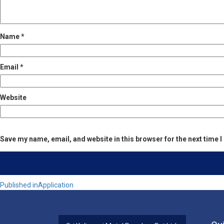
Name
*
Email
*
Website
Save my name, email, and website in this browser for the next time
Post
Published in
Application
navigation