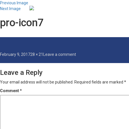
Previous Image
Next Image
pro-icon7
Posted
Full
on
February 9, 2017
28 × 21
Leave a comment
on
size
pro-
icon7
Leave a Reply
Your email address will not be published.
Required fields are marked
*
Comment
*