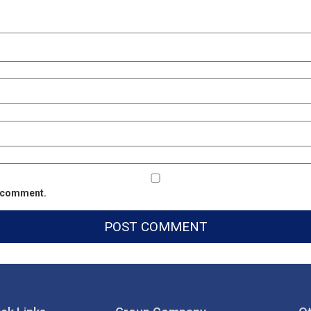
 I comment.