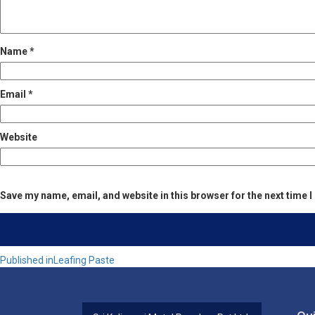
Name
*
Email
*
Website
Save my name, email, and website in this browser for the next time
Post
Published in
Leafing Paste
navigation