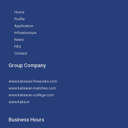
Home
Profile
Application
Infrastructure
News
FAQ
Contact
Group Company
www.kaliswari-fireworks.com
www.kaliswari-matches.com
www.kaliswari-college.com
www.kaka.in
Business Hours