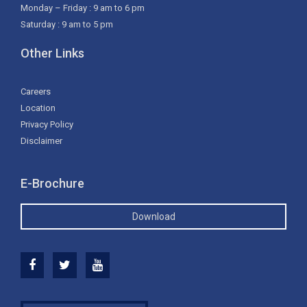
Monday – Friday : 9 am to 6 pm
Saturday : 9 am to 5 pm
Other Links
Careers
Location
Privacy Policy
Disclaimer
E-Brochure
Download