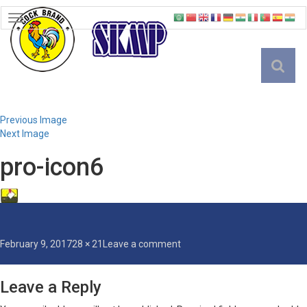
TOGGLE
NAVIGATION
English
Previous Image
Next Image
pro-icon6
Posted
Full
on
February 9, 2017
28 × 21
Leave a comment
on
size
pro-
icon6
Leave a Reply