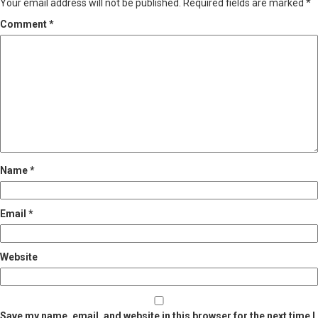
Your email address will not be published.
Required fields are marked
*
Comment
*
Name
*
Email
*
Website
Save my name, email, and website in this browser for the next time I