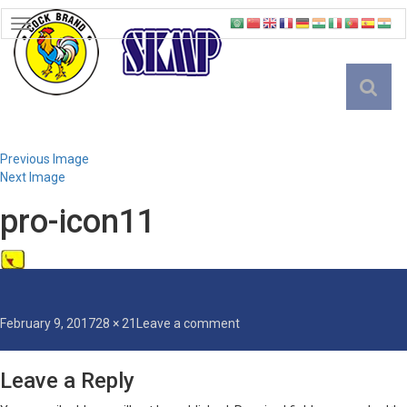
TOGGLE
NAVIGATION
English
Previous Image
Next Image
pro-icon11
Posted
Full
on
February 9, 2017
28 × 21
Leave a comment
on
size
pro-
icon11
Leave a Reply