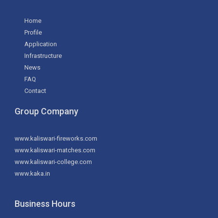
Home
Profile
Application
Infrastructure
News
FAQ
Contact
Group Company
www.kaliswari-fireworks.com
www.kaliswari-matches.com
www.kaliswari-college.com
www.kaka.in
Business Hours