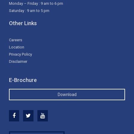
Monday – Friday : 9 am to 6 pm
Saturday : 9 am to 5 pm
Other Links
Careers
Location
Privacy Policy
Disclaimer
E-Brochure
Download