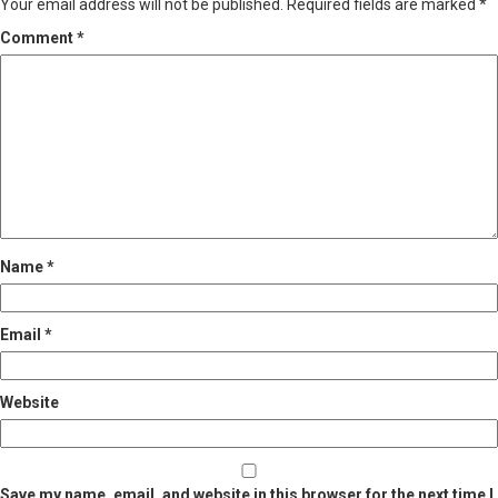
Your email address will not be published.
Required fields are marked
*
Comment
*
Name
*
Email
*
Website
Save my name, email, and website in this browser for the next time I