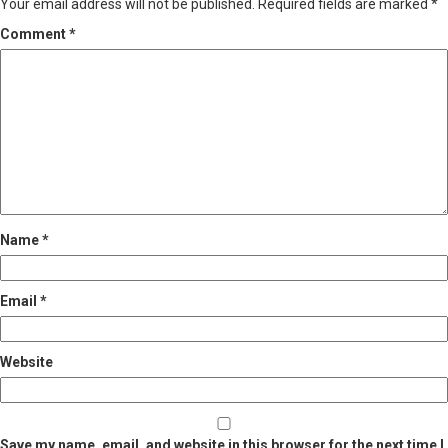
Your email address will not be published.
Required fields are marked
*
Comment
*
Name
*
Email
*
Website
Save my name, email, and website in this browser for the next time I