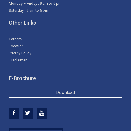
Monday – Friday : 9 am to 6 pm
Saturday : 9 am to 5 pm
Other Links
Careers
Location
Privacy Policy
Disclaimer
E-Brochure
Download