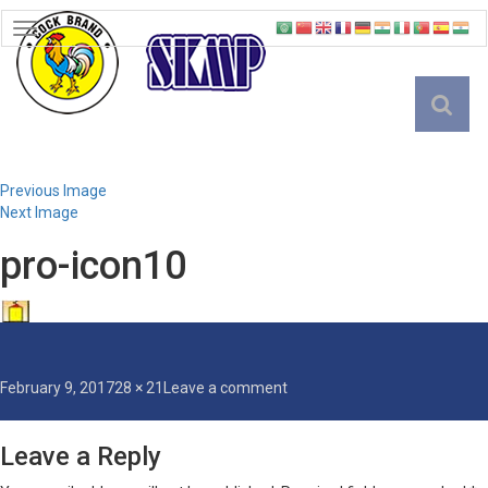
TOGGLE
NAVIGATION
English
Previous Image
Next Image
pro-icon10
Posted
Full
on
February 9, 2017
28 × 21
Leave a comment
on
size
pro-
icon10
Leave a Reply