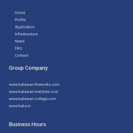
Home
Profile
Application
Infrastructure
News
FAQ
Contact
Group Company
www.kaliswari-fireworks.com
www.kaliswari-matches.com
www.kaliswari-college.com
www.kaka.in
Business Hours