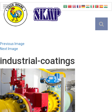
TOGGLE
NAVIGATION
English
Previous Image
Next Image
industrial-coatings