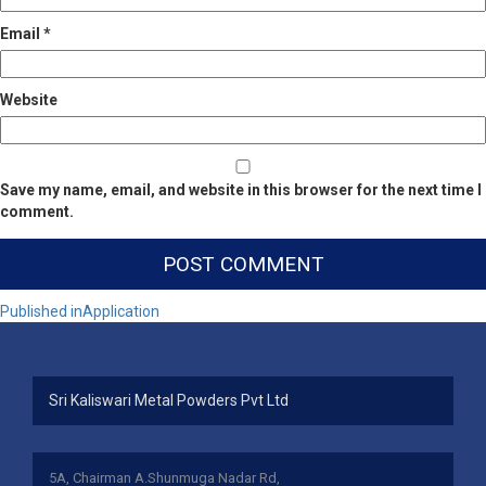
Email
*
Website
Save my name, email, and website in this browser for the next time I
comment.
Post
Published in
Application
navigation
Sri Kaliswari Metal Powders Pvt Ltd
5A, Chairman A.Shunmuga Nadar Rd,