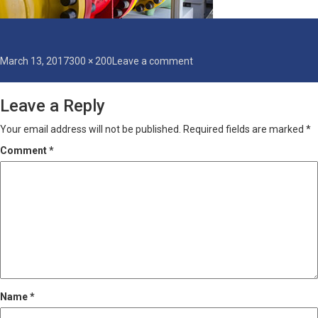
Posted
Full
on
March 13, 2017
300 × 200
Leave a comment
on
size
industrial-
coatings
Leave a Reply
Your email address will not be published.
Required fields are marked
*
Comment
*
Name
*