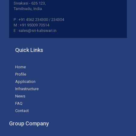
Sivakasi - 626 123,
Tamilnadu, India.
P : +91 4562 234300 / 234304
M : +91 95009 70514
E : sales@sri-kaliswari.in
Quick Links
Home
Profile
Application
Infrastructure
News
FAQ
Contact
Group Company