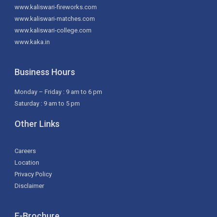
www.kaliswari-fireworks.com
www.kaliswari-matches.com
www.kaliswari-college.com
www.kaka.in
Business Hours
Monday – Friday : 9 am to 6 pm
Saturday : 9 am to 5 pm
Other Links
Careers
Location
Privacy Policy
Disclaimer
E-Brochure