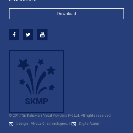
Download
© 2017 Sri Kaliswari Metal Powders Pvt Ltd. All rights reserved.
Design : ANGLER Technologies.
|
DigitalAtrium