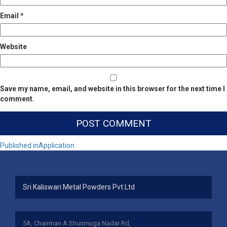
Email
*
Website
Save my name, email, and website in this browser for the next time I
comment.
Post
Published in
Application
navigation
Sri Kaliswari Metal Powders Pvt Ltd
5A, Chairman A.Shunmuga Nadar Rd,