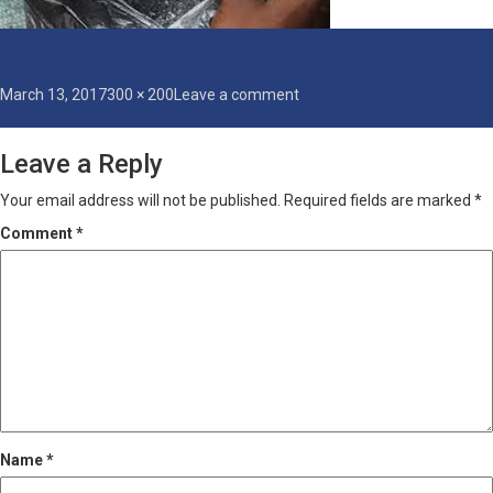
Posted
Full
on
March 13, 2017
300 × 200
Leave a comment
on
size
heavy-
crackers
Leave a Reply
Your email address will not be published.
Required fields are marked
*
Comment
*
Name
*