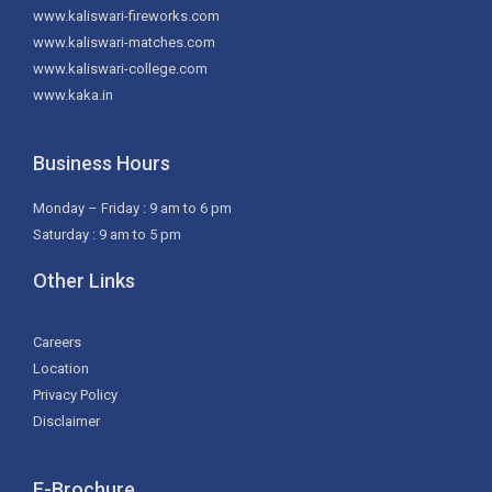
www.kaliswari-fireworks.com
www.kaliswari-matches.com
www.kaliswari-college.com
www.kaka.in
Business Hours
Monday – Friday : 9 am to 6 pm
Saturday : 9 am to 5 pm
Other Links
Careers
Location
Privacy Policy
Disclaimer
E-Brochure