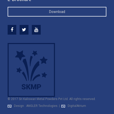
Download
© 2017 Sri Kaliswari Metal Powders Pvt Ltd. All rights reserved.
Design : ANGLER Technologies.
|
DigitalAtrium