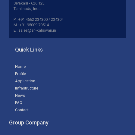
Sivakasi - 626 123,
Tamilnadu, India.
P : +91 4562 234300 / 234304
M : +91 95009 70514
E : sales@sri-kaliswari.in
Quick Links
Home
Profile
Application
Infrastructure
News
FAQ
Contact
Group Company