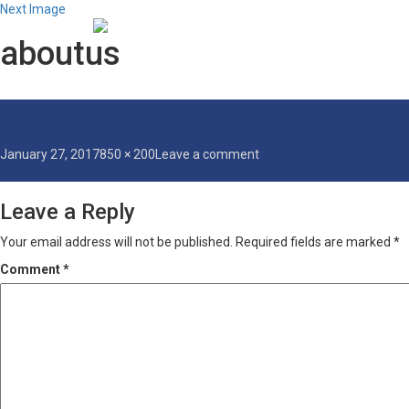
Next Image
aboutus
Posted
Full
on
January 27, 2017
850 × 200
Leave a comment
on
size
aboutus
Leave a Reply
Your email address will not be published.
Required fields are marked
*
Comment
*