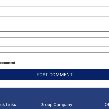
 I comment.
ck Links
Group Company
Ot