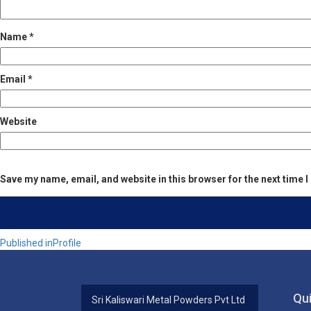
Name
*
Email
*
Website
Save my name, email, and website in this browser for the next time
Post
Published in
Profile
navigation
Qui
Sri Kaliswari Metal Powders Pvt Ltd