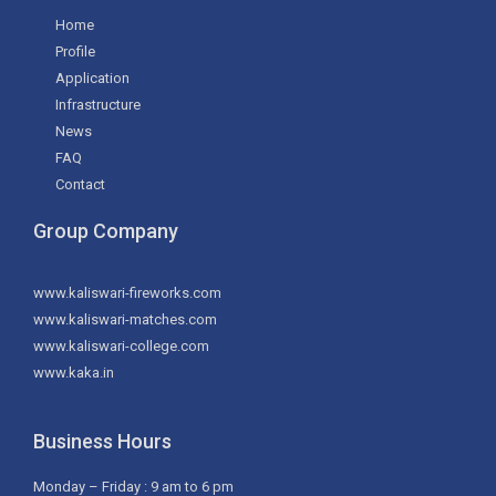
Home
Profile
Application
Infrastructure
News
FAQ
Contact
Group Company
www.kaliswari-fireworks.com
www.kaliswari-matches.com
www.kaliswari-college.com
www.kaka.in
Business Hours
Monday – Friday : 9 am to 6 pm