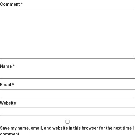
Comment
*
Name
*
Email
*
Website
Save my name, email, and website in this browser for the next time I
comment.