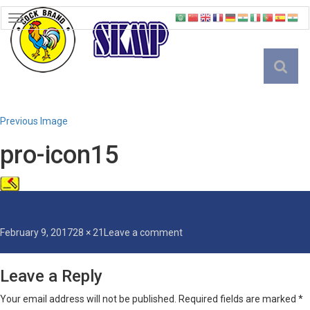
TOGGLE
NAVIGATION
English
Previous Image
pro-icon15
Posted
Full
on
February 9, 2017
28 × 21
Leave a comment
on
size
pro-
icon15
Leave a Reply
Your email address will not be published.
Required fields are marked
*