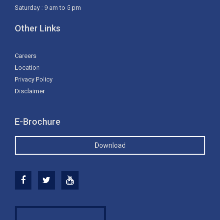
Saturday : 9 am to 5 pm
Other Links
Careers
Location
Privacy Policy
Disclaimer
E-Brochure
Download