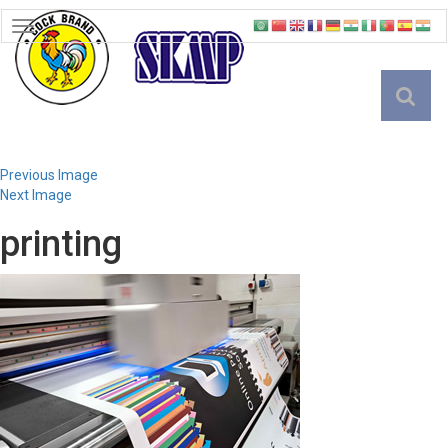
TOGGLE
NAVIGATION
English
Previous Image
Next Image
printing