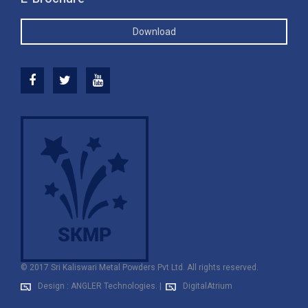
Download
© 2017 Sri Kaliswari Metal Powders Pvt Ltd. All rights reserved.
Design : ANGLER Technologies.
|
DigitalAtrium