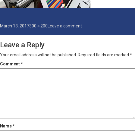
Posted
Full
on
March 13, 2017
300 × 200
Leave a comment
on
size
printing
Leave a Reply
Your email address will not be published.
Required fields are marked
*
Comment
*
Name
*