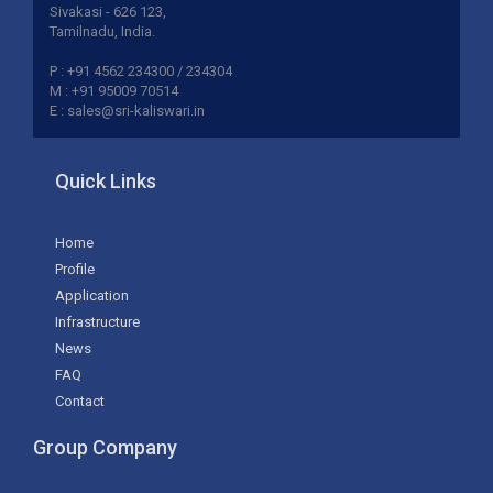
Sivakasi - 626 123,
Tamilnadu, India.
P : +91 4562 234300 / 234304
M : +91 95009 70514
E : sales@sri-kaliswari.in
Quick Links
Home
Profile
Application
Infrastructure
News
FAQ
Contact
Group Company