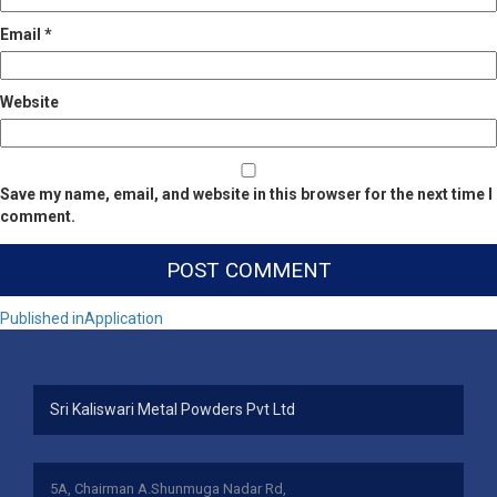
Email
*
Website
Save my name, email, and website in this browser for the next time I
comment.
Post
Published in
Application
navigation
Sri Kaliswari Metal Powders Pvt Ltd
5A, Chairman A.Shunmuga Nadar Rd,