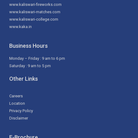
www.kaliswari-fireworks.com
www.kaliswari-matches.com
www.kaliswari-college.com
www.kaka.in
Business Hours
Monday – Friday : 9 am to 6 pm
Saturday : 9 am to 5 pm
Other Links
Careers
Location
Privacy Policy
Disclaimer
E-Brochure