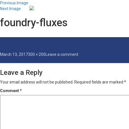
Previous Image
Next Image
foundry-fluxes
Posted
Full
on
March 13, 2017
300 × 200
Leave a comment
on
size
foundry-
fluxes
Leave a Reply
Your email address will not be published.
Required fields are marked
*
Comment
*