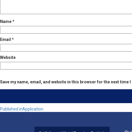
Name
*
Email
*
Website
Save my name, email, and website in this browser for the next time
Post
Published in
Application
navigation