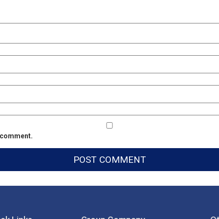
 I comment.