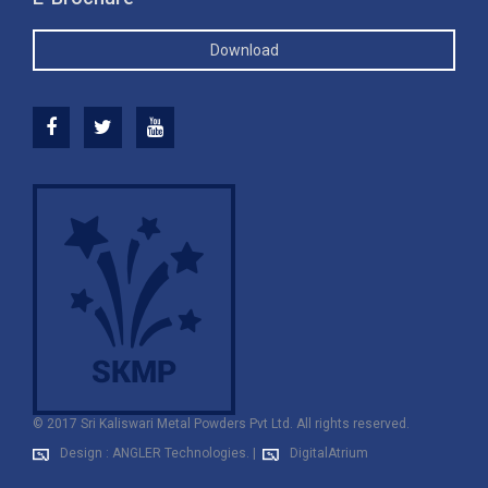
Download
© 2017 Sri Kaliswari Metal Powders Pvt Ltd. All rights reserved.
Design : ANGLER Technologies.
|
DigitalAtrium