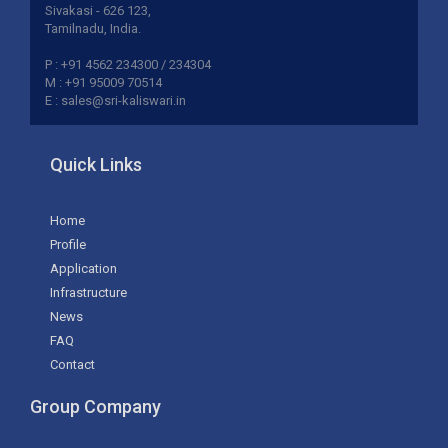
Sivakasi - 626 123,
Tamilnadu, India.
P : +91 4562 234300 / 234304
M : +91 95009 70514
E : sales@sri-kaliswari.in
Quick Links
Home
Profile
Application
Infrastructure
News
FAQ
Contact
Group Company