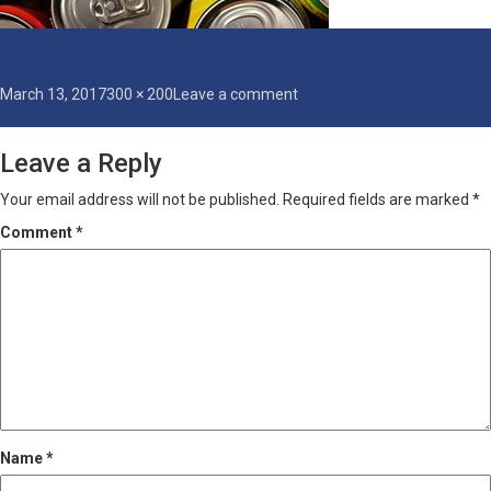
Posted
Full
on
March 13, 2017
300 × 200
Leave a comment
on
size
can-
coating
Leave a Reply
Your email address will not be published.
Required fields are marked
*
Comment
*
Name
*