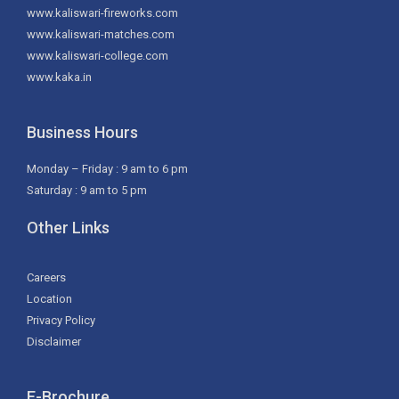
www.kaliswari-fireworks.com
www.kaliswari-matches.com
www.kaliswari-college.com
www.kaka.in
Business Hours
Monday – Friday : 9 am to 6 pm
Saturday : 9 am to 5 pm
Other Links
Careers
Location
Privacy Policy
Disclaimer
E-Brochure