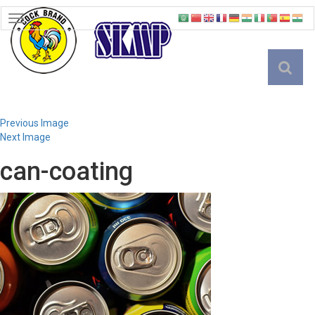
TOGGLE
NAVIGATION
English
Previous Image
Next Image
can-coating