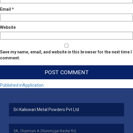
Email
*
Website
Save my name, email, and website in this browser for the next time I
comment.
Post
Published in
Application
navigation
Sri Kaliswari Metal Powders Pvt Ltd
5A, Chairman A.Shunmuga Nadar Rd,