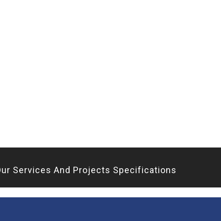
ur Services And Projects Specifications