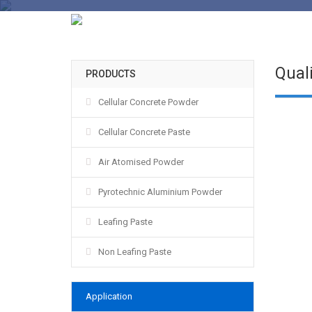
Quali
PRODUCTS
Cellular Concrete Powder
Cellular Concrete Paste
Air Atomised Powder
Pyrotechnic Aluminium Powder
Leafing Paste
Non Leafing Paste
Application