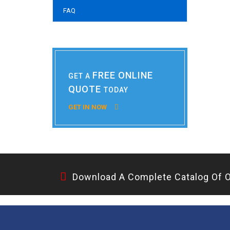
FAQ
FREE ONLINE
GET A
QUOTE
TODAY
GET IN NOW
Download A Complete Catalog Of O